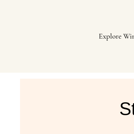
Explore Wi
S