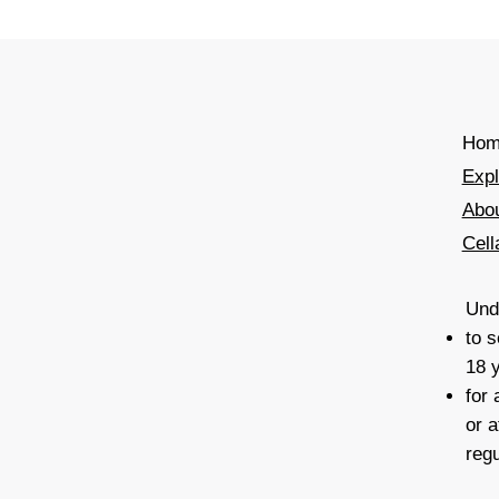
Hom
Exp
Abo
Cell
Unde
to s
18 
for
or a
reg