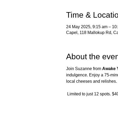
Time & Locati
24 May 2025, 9:15 am – 10
Capel, 118 Mallokup Rd, Ca
About the even
Join Suzanne from 
Awake 
indulgence. Enjoy a 75-minu
local cheeses and relishes.
 Limited to just 12 spots. $