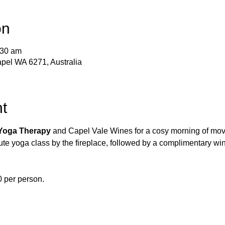
on
:30 am
pel WA 6271, Australia
t
Yoga Therapy
 and Capel Vale Wines for a cosy morning of mo
te yoga class by the fireplace, followed by a complimentary win
40 per person.