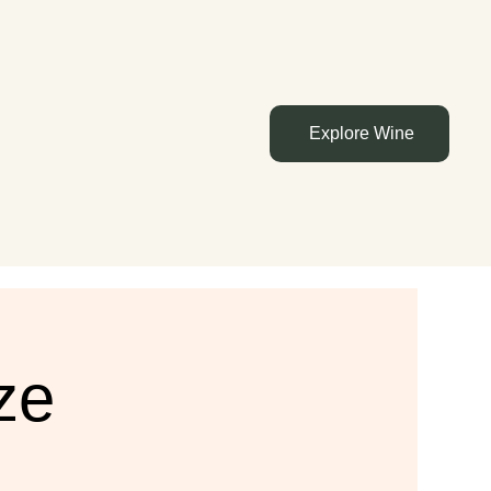
Explore Wine
ze