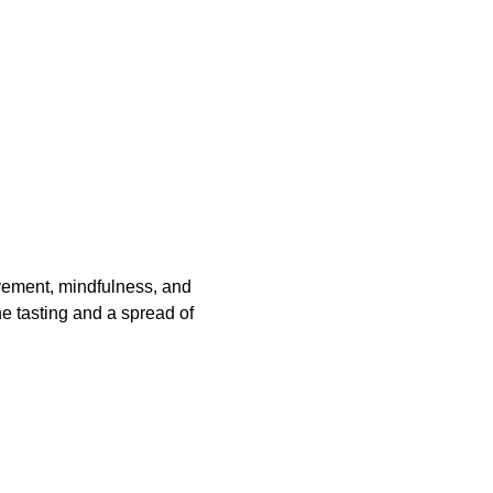
vement, mindfulness, and 
e tasting and a spread of 