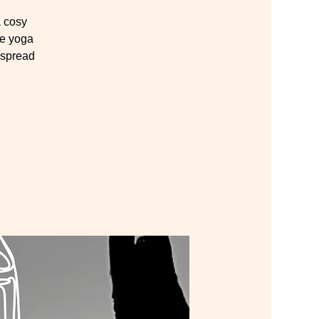
 cosy
te yoga
 spread