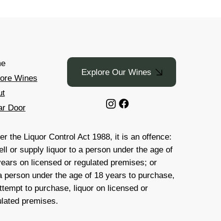
e
Explore Our Wines
lore Wines
ut
ar Door
r the Liquor Control Act 1988, it is an offence:
ell or supply liquor to a person under the age of
years on licensed or regulated premises; or
 a person under the age of 18 years to purchase,
ttempt to purchase, liquor on licensed or
ulated premises.