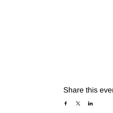
Share this eve