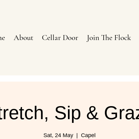
ne
About
Cellar Door
Join The Flock
tretch, Sip & Gra
Sat, 24 May
  |  
Capel