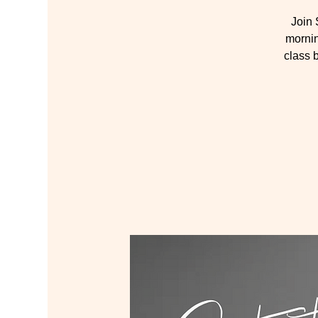
Join
mornin
class 