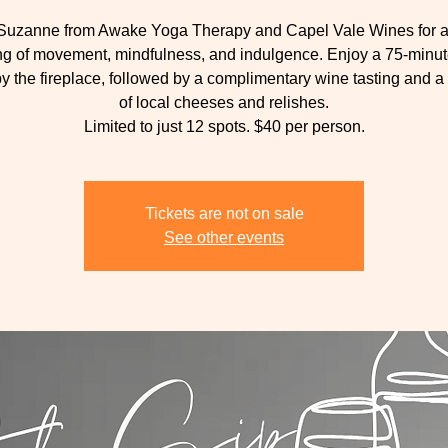
 Suzanne from Awake Yoga Therapy and Capel Vale Wines for a
g of movement, mindfulness, and indulgence. Enjoy a 75-minu
by the fireplace, followed by a complimentary wine tasting and a
of local cheeses and relishes.
Limited to just 12 spots. $40 per person.
Tickets are not on sale
See other events