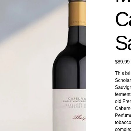
C
S
Price
$89.99
This br
Scholar
Sauvign
ferment
old Fre
Caberne
Perfume
tobacco 
complex