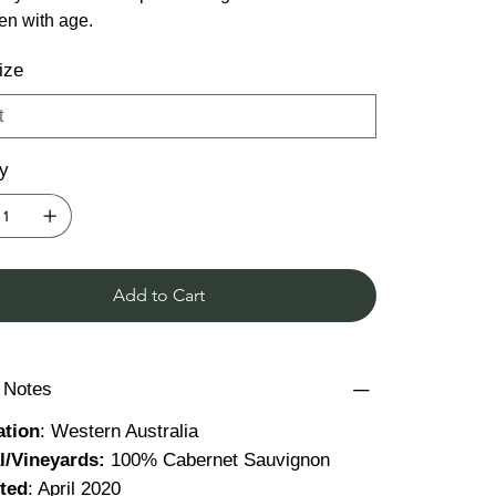
ten with age.
ize
ty
Add to Cart
g Notes
ation
: Western Australia
al/Vineyards:
100% Cabernet Sauvignon
ted
: April 2020