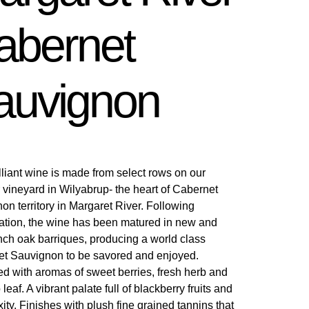
abernet
auvignon
illiant wine is made from select rows on our
 vineyard in Wilyabrup- the heart of Cabernet
on territory in Margaret River. Following
ation, the wine has been matured in new and
nch oak barriques, producing a world class
t Sauvignon to be savored and enjoyed.
d with aromas of sweet berries, fresh herb and
leaf. A vibrant palate full of blackberry fruits and
ity. Finishes with plush fine grained tannins that