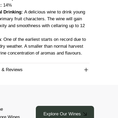
:
14%
l Drinking:
A delicious wine to drink young
 primary fruit characters. The wine will gain
ity and smoothness with cellaring up to 12
n
: One of the earliest starts on record due to
ry weather. A smaller than normal harvest
vine concentration of aromas and flavours.
 & Reviews
e
Explore Our Wines
lore Wines