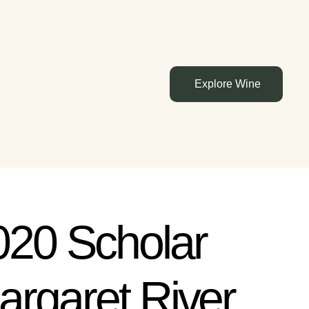
Explore Wine
020 Scholar
argaret River