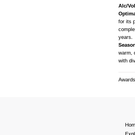
Alc/Vol
Optima
for its
complex
years.
Seaso
warm, d
with di
Awards
Hom
Exp