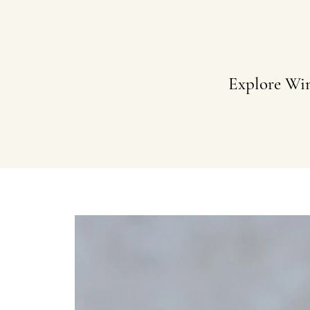
Explore Wi