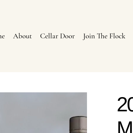
ne
About
Cellar Door
Join The Flock
2
M