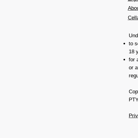
Abo
Cell
Unde
to s
18 
for
or a
reg
Cop
PTY
Pri