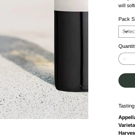
will sof
Pack S
Quanti
Tastin
Appell
Variet
Harves