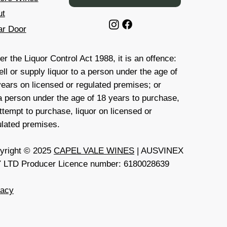
ut
ar Door
r the Liquor Control Act 1988, it is an offence:
ell or supply liquor to a person under the age of
years on licensed or regulated premises; or
 a person under the age of 18 years to purchase,
ttempt to purchase, liquor on licensed or
ulated premises.
yright © 2025
CAPEL VALE WINES
| AUSVINEX
 LTD Producer Licence number: 6180028639
vacy