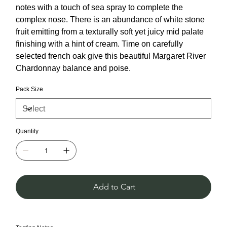
notes with a touch of sea spray to complete the
complex nose. There is an abundance of white stone
fruit emitting from a texturally soft yet juicy mid palate
finishing with a hint of cream. Time on carefully
selected french oak give this beautiful Margaret River
Chardonnay balance and poise.
Pack Size
Quantity
Add to Cart