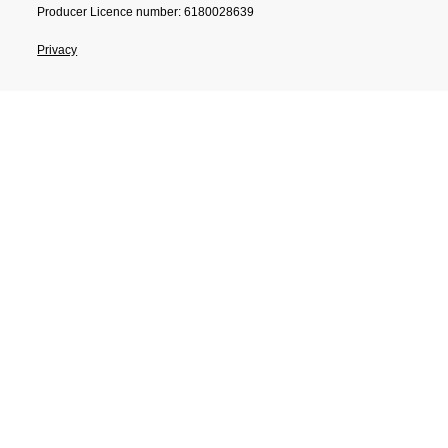
Producer Licence number: 6180028639
Privacy