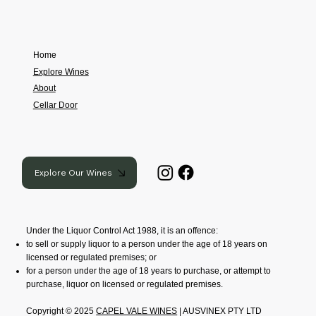
Home
Explore Wines
About
Cellar Door
Explore Our Wines
Under the Liquor Control Act 1988, it is an offence:
to sell or supply liquor to a person under the age of 18 years on
licensed or regulated premises; or
for a person under the age of 18 years to purchase, or attempt to
purchase, liquor on licensed or regulated premises.
Copyright © 2025
CAPEL VALE WINES
| AUSVINEX PTY LTD