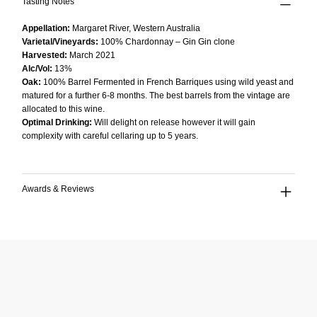
Tasting Notes
Appellation:
Margaret River, Western Australia
Varietal/Vineyards:
100% Chardonnay – Gin Gin clone
Harvested:
March 2021
Alc/Vol:
13%
Oak:
100% Barrel Fermented in French Barriques using wild yeast and
matured for a further 6-8 months. The best barrels from the vintage are
allocated to this wine.
Optimal Drinking:
Will delight on release however it will gain
complexity with careful cellaring up to 5 years.
Awards & Reviews