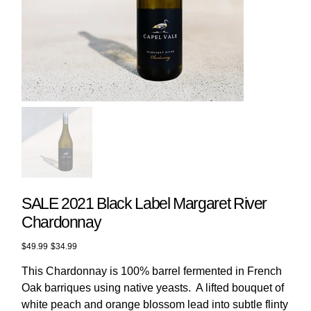
SALE 2021 Black Label Margaret River
Chardonnay
Original
Sale
$49.99
$34.99
price
price
This Chardonnay is 100% barrel fermented in French
Oak barriques using native yeasts. A lifted bouquet of
white peach and orange blossom lead into subtle flinty