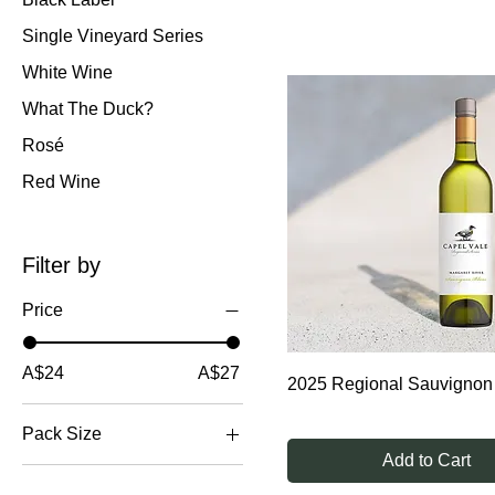
research, trial and observa
Single Vineyard Series
White Wine
What The Duck?
Rosé
Red Wine
Filter by
Price
A$24
A$27
2025 Regional Sauvignon
Pack Size
Add to Cart
12 bottles