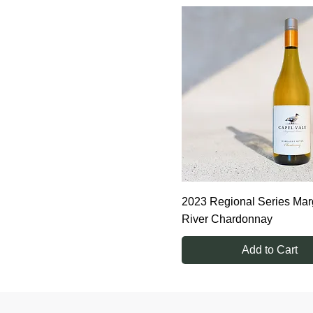
6 bottles
2023 Regional Series Mar
River Chardonnay
Add to Cart