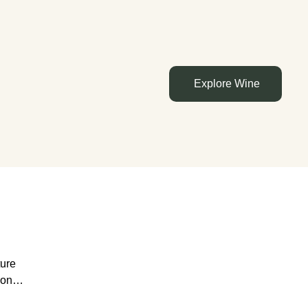
Explore Wine
ture
rs of