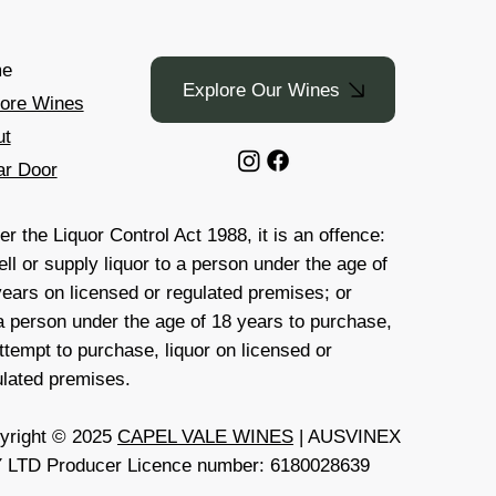
e
Explore Our Wines
lore Wines
ut
ar Door
r the Liquor Control Act 1988, it is an offence:
ell or supply liquor to a person under the age of
years on licensed or regulated premises; or
 a person under the age of 18 years to purchase,
ttempt to purchase, liquor on licensed or
ulated premises.
yright © 2025
CAPEL VALE WINES
| AUSVINEX
 LTD Producer Licence number: 6180028639