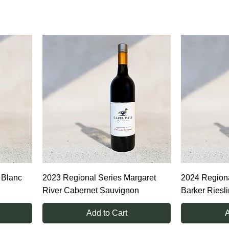
tion of vine performance.
 Blanc
2023 Regional Series Margaret
2024 Regiona
River Cabernet Sauvignon
Barker Riesl
Add to Cart
A