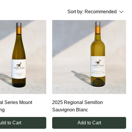
Sort by:
Recommended
l Series Mount
2025 Regional Semillon
ing
Sauvignon Blanc
dd to Cart
Add to Cart