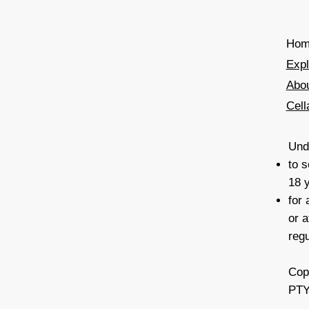
Hom
Exp
Abo
Cell
Unde
to s
18 
for
or a
reg
Cop
PTY