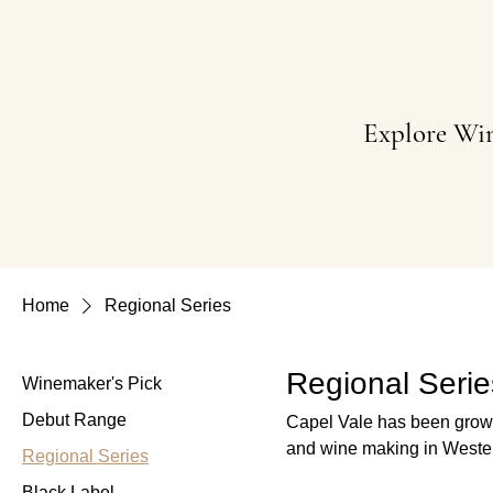
Explore Wi
Home
Regional Series
Regional Serie
Winemaker's Pick
Debut Range
Capel Vale has been growin
and wine making in Western Australia. These wines are grown w
Regional Series
their variety can be achiev
Black Label