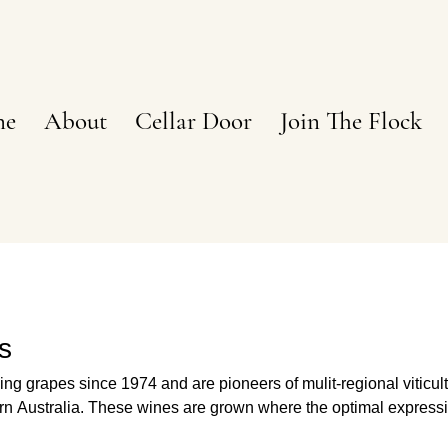
ne
About
Cellar Door
Join The Flock
s
g grapes since 1974 and are pioneers of mulit-regional viticul
here the optimal expression of
ed. Site and varietal selection are the result of more than 50 yea