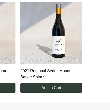
garet
2021 Regional Series Mount
Barker Shiraz
Add to Cart