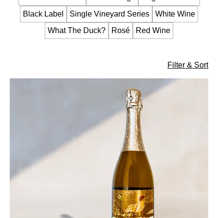
Black Label
Single Vineyard Series
White Wine
What The Duck?
Rosé
Red Wine
Filter & Sort