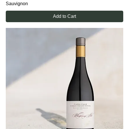
Sauvignon
Add to Cart