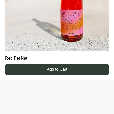
Red Pet Nat
Add to Cart