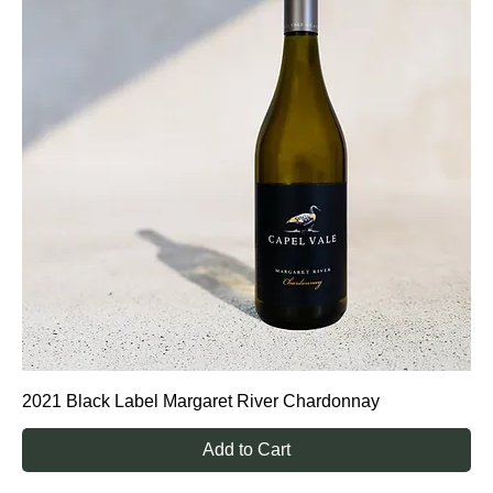
2021 Black Label Margaret River Chardonnay
Add to Cart