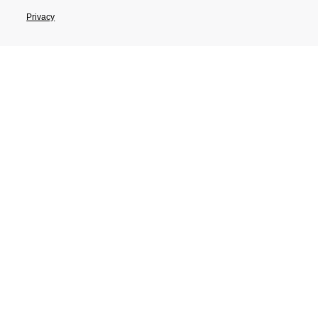
Privacy