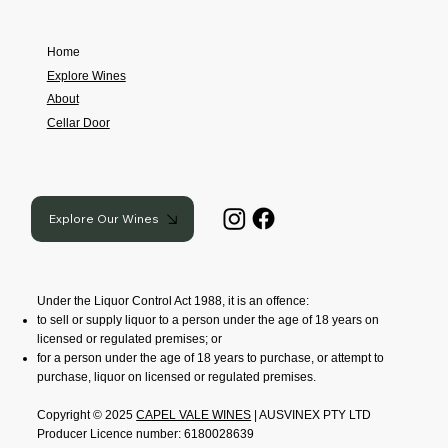
Home
Explore Wines
About
Cellar Door
Explore Our Wines
Under the Liquor Control Act 1988, it is an offence:
to sell or supply liquor to a person under the age of 18 years on
licensed or regulated premises; or
for a person under the age of 18 years to purchase, or attempt to
purchase, liquor on licensed or regulated premises.
Copyright © 2025
CAPEL VALE WINES
| AUSVINEX PTY LTD
Producer Licence number: 6180028639