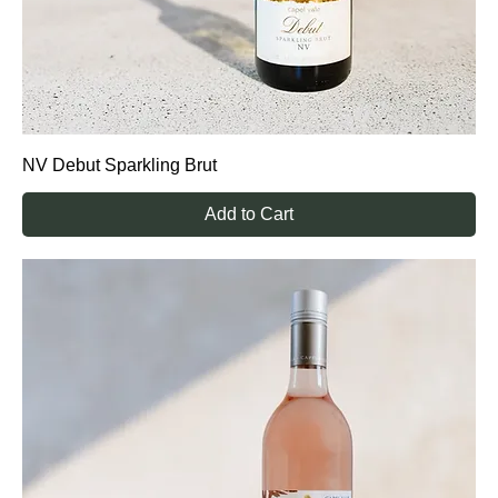
NV Debut Sparkling Brut
Add to Cart