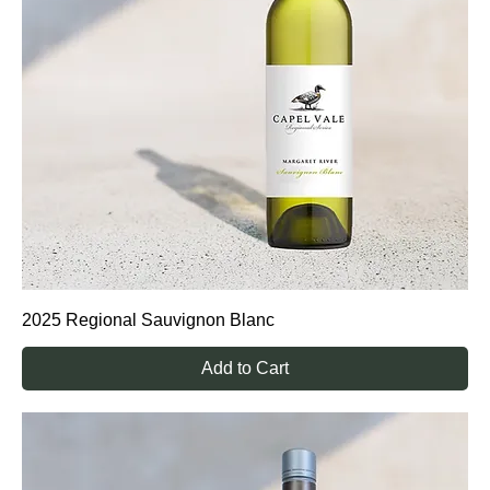
2025 Regional Sauvignon Blanc
Add to Cart