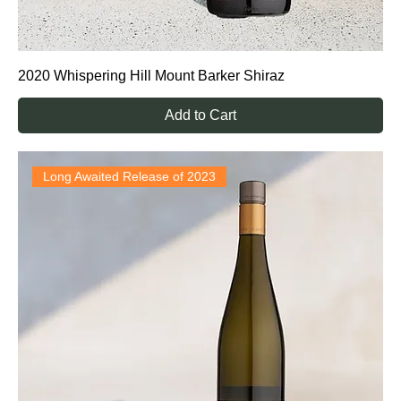
2020 Whispering Hill Mount Barker Shiraz
Add to Cart
Long Awaited Release of 2023