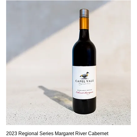
2023 Regional Series Margaret River Cabernet