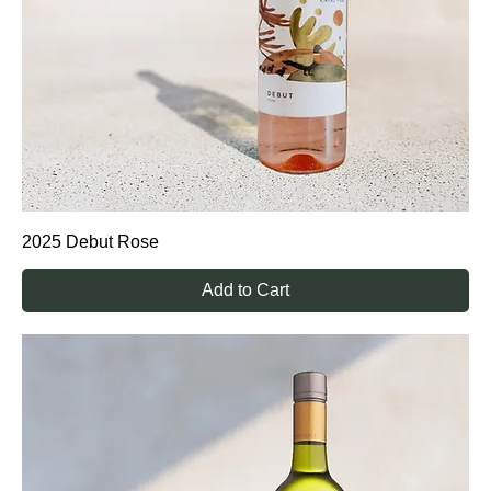
2025 Debut Rose
Add to Cart