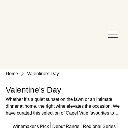
Home
Valentine's Day
Valentine's Day
Whether it’s a quiet sunset on the lawn or an intimate
dinner at home, the right wine elevates the occasion. We
have curated this selection of Capel Vale favourites to
help you say 'I love you' . Discover a bottle as memorable
Winemaker's Pick
Debut Range
Regional Series
as the person you’re sharing it with