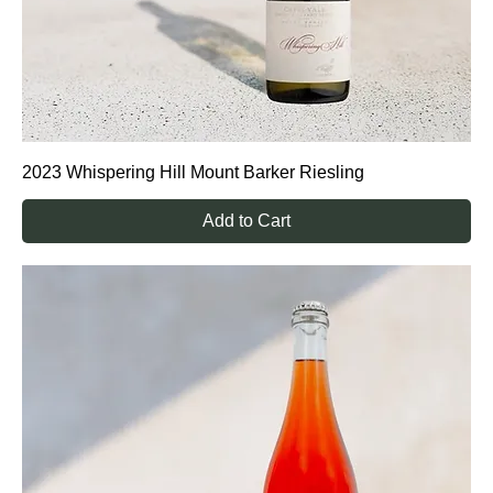
2023 Whispering Hill Mount Barker Riesling
Add to Cart